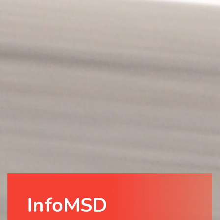
InfoMSD