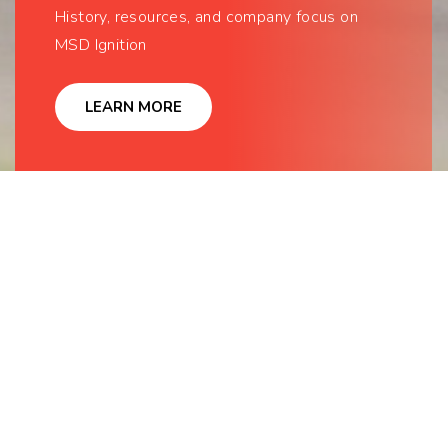
History, resources, and company focus on
MSD Ignition
LEARN MORE