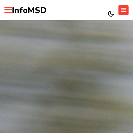
InfoMSD